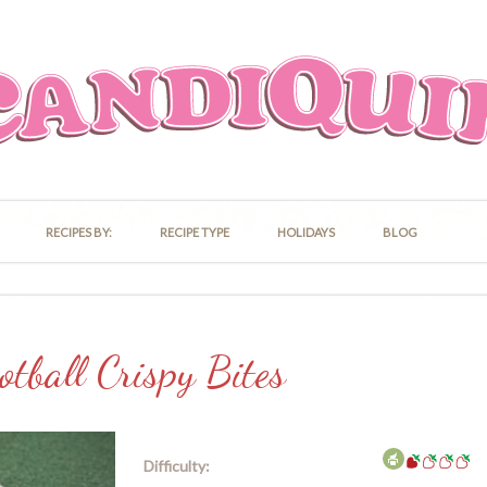
RECIPES BY:
RECIPE TYPE
HOLIDAYS
BLOG
otball Crispy Bites
Difficulty: