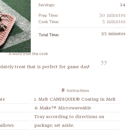
24
Servings:
30 minutes
Prep Time:
5 minutes
Cook Time:
35 minutes
Total Time:
A word from the cook
olately treat that is perfect for game day!
Instructions
ate
1. Melt CANDIQUIK® Coating in Melt
& Make™ Microwaveable
Tray according to directions on
allows
package; set aside.