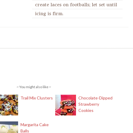
create laces on footballs; let set until
icing is firm.
~ You might also like ~
Trail Mix Clusters
Chocolate-Dipped
Strawberry
Cookies
Margarita Cake
Balls