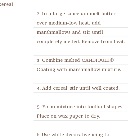
Cereal
2. In a large saucepan melt butter
over medium-low heat, add
marshmallows and stir until
completely melted. Remove from heat.
3. Combine melted CANDIQUIK®
Coating with marshmallow mixture.
4. Add cereal; stir until well coated.
5. Form mixture into football shapes.
Place on wax paper to dry.
6. Use white decorative icing to