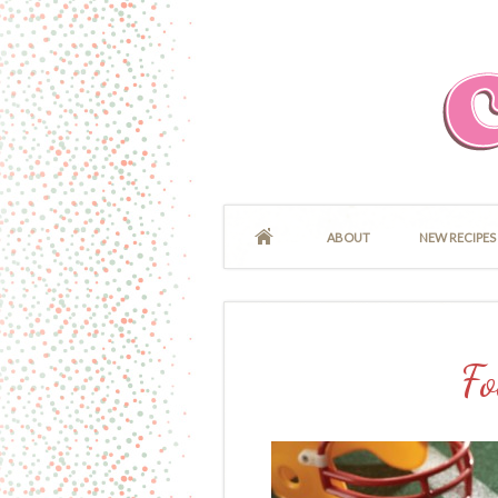
ABOUT
NEW RECIPES
Fo