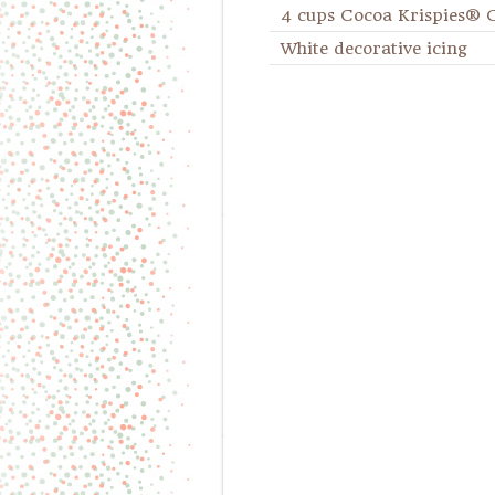
4 cups Cocoa Krispies® 
White decorative icing