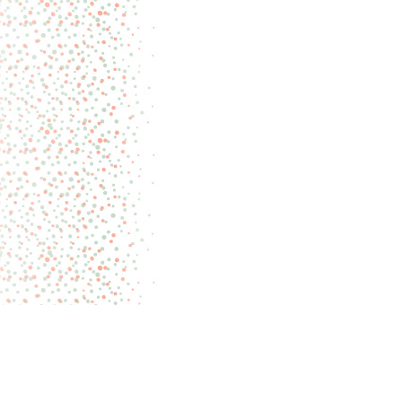
Pages