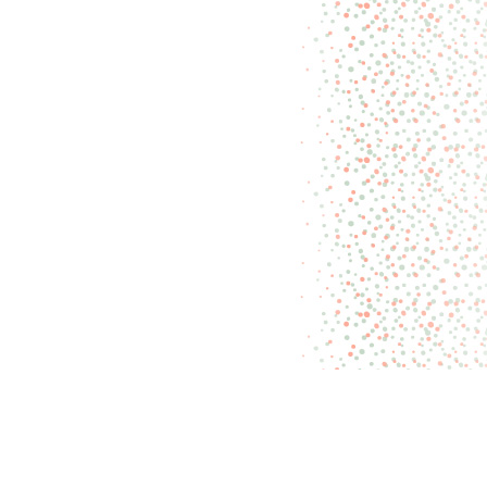
Recently on Miss
CANDIQUIK