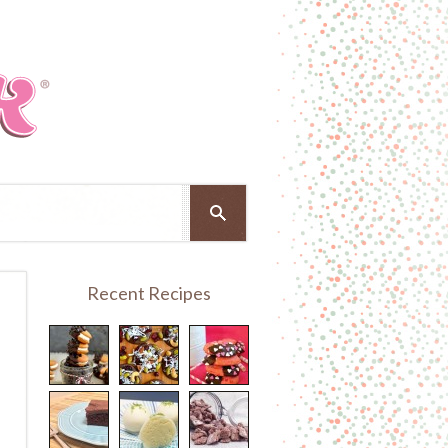
Recent Recipes