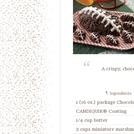
A crispy, choc
Ingredients
1 (16 oz.) package Chocol
CANDIQUIK® Coating
1/4 cup butter
3 cups miniature marshm