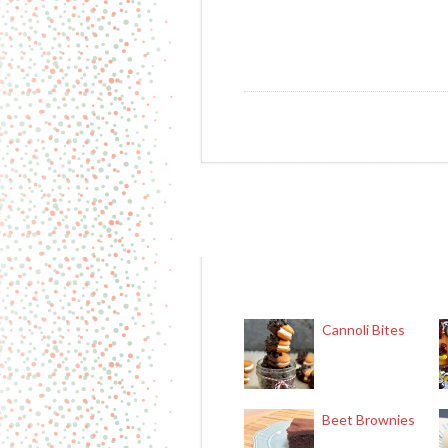
Cannoli Bites
Beet Brownies