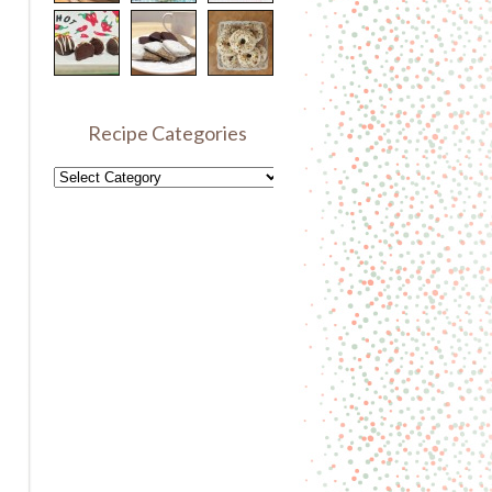
Recipe Categories