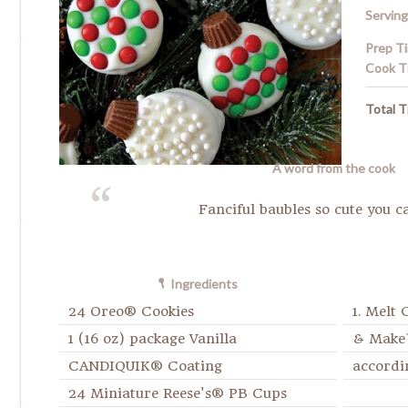
Serving
Prep T
Cook T
Total T
A word from the cook
Fanciful baubles so cute you ca
Ingredients
24 Oreo® Cookies
1. Melt
1 (16 oz) package Vanilla
& Make
CANDIQUIK® Coating
accordi
24 Miniature Reese's® PB Cups