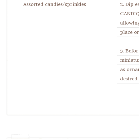
Assorted candies/sprinkles
2. Dip 
CANDIQU
allowing
place o
3. Befor
miniatu
as orna
desired.