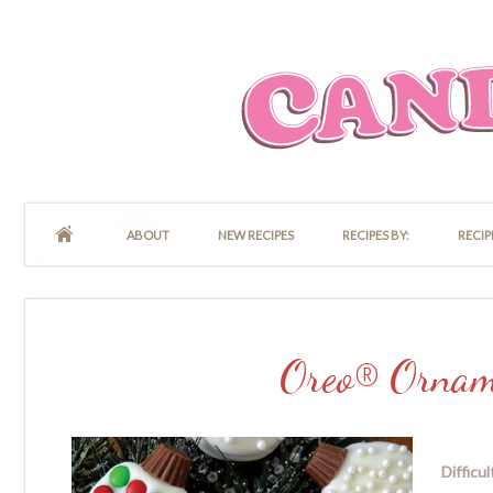
ABOUT
NEW RECIPES
RECIPES BY:
RECIP
Oreo® Ornam
Difficul