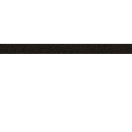
Pages
S
About
Blog
Club
Contact
Find C
Recipes
in
Tips
Videos