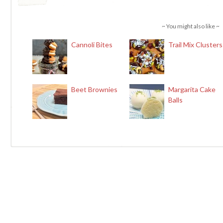
~ You might also like ~
Cannoli Bites
Trail Mix Clusters
Beet Brownies
Margarita Cake
Balls