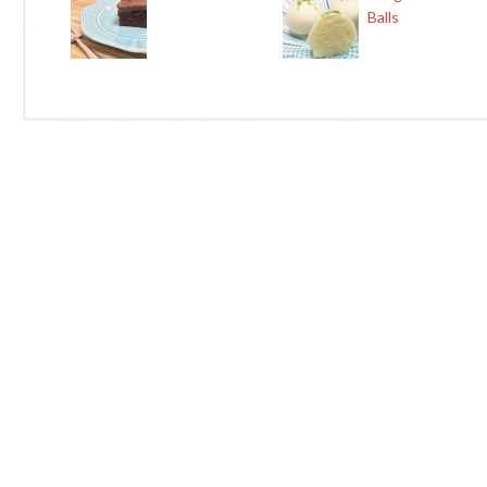
Balls