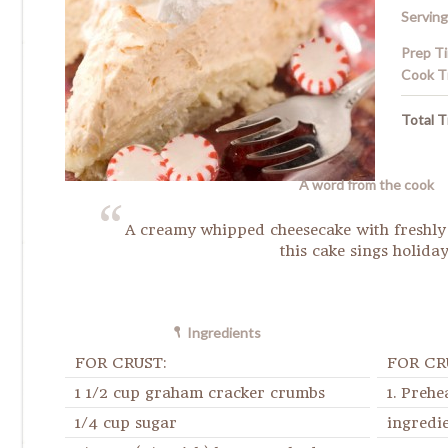
Serving
Prep T
Cook T
Total T
A word from the cook
A creamy whipped cheesecake with freshly
this cake sings holiday
Ingredients
FOR CRUST:
FOR CR
1 1/2 cup graham cracker crumbs
1. Prehe
1/4 cup sugar
ingredie