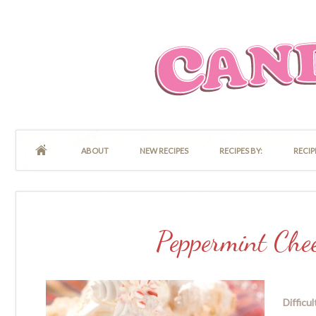
ABOUT
NEW RECIPES
RECIPES BY:
RECIP
Peppermint Che
Difficul