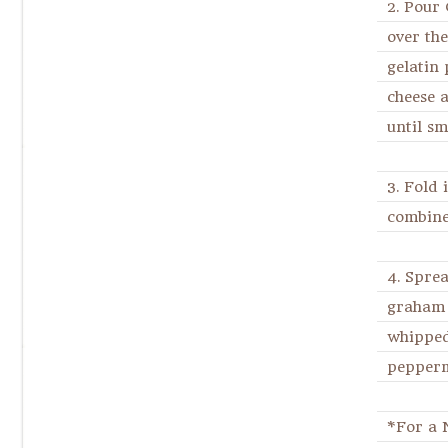
2. Pour
over the
gelatin
cheese 
until sm
3. Fold 
combine
4. Spre
graham 
whipped
pepperm
*For a 