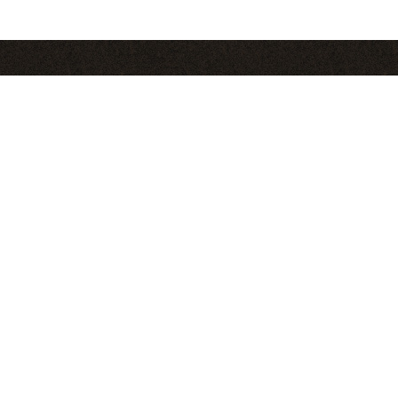
Pages
S
About
Blog
Club
Contact
Find C
Recipes
in
Tips
Videos
Where to Buy
Fea
More Recipes