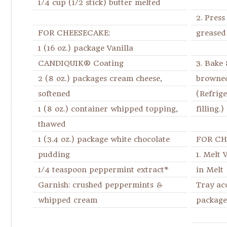
1/4 cup (1/2 stick) butter melted
2. Press
FOR CHEESECAKE:
greased
1 (16 oz.) package Vanilla
CANDIQUIK® Coating
3. Bake 
2 (8 oz.) packages cream cheese,
browned
softened
(Refrig
1 (8 oz.) container whipped topping,
filling.)
thawed
1 (3.4 oz.) package white chocolate
FOR CH
pudding
1. Melt
1/4 teaspoon peppermint extract*
in Mel
Garnish: crushed peppermints &
Tray ac
whipped cream
package