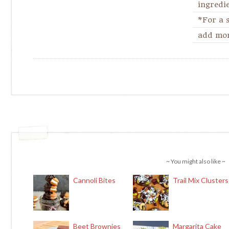
ingredie
*For a 
add more
~ You might also like ~
Cannoli Bites
Trail Mix Clusters
Beet Brownies
Margarita Cake