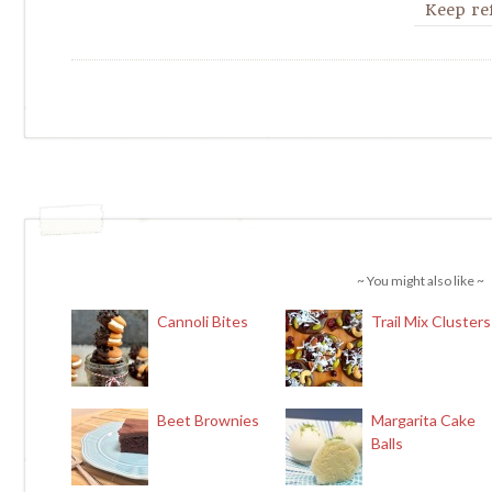
Keep ref
~ You might also like ~
Cannoli Bites
Trail Mix Clusters
Beet Brownies
Margarita Cake
Balls