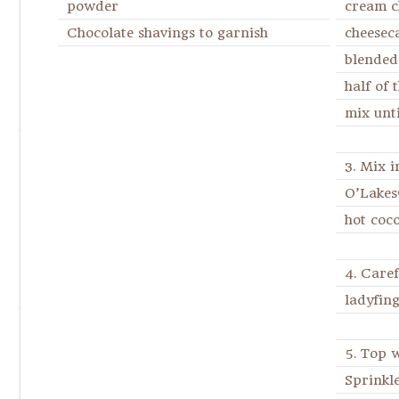
powder
cream 
Chocolate shavings to garnish
cheesec
blended
half of 
mix unti
3. Mix i
O’Lakes
hot coc
4. Caref
ladyfing
5. Top 
Sprinkl